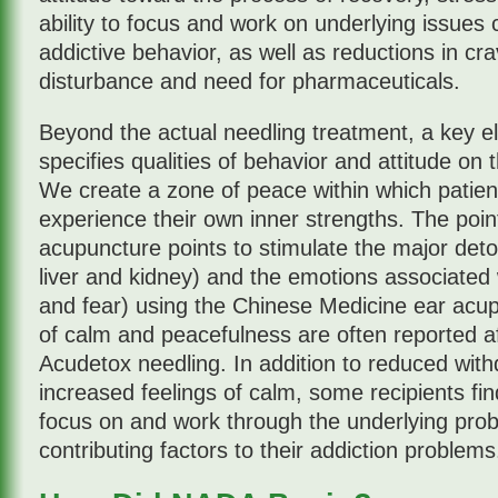
ability to focus and work on underlying issues c
addictive behavior, as well as reductions in cra
disturbance and need for pharmaceuticals.
Beyond the actual needling treatment, a key e
specifies qualities of behavior and attitude on t
We create a zone of peace within which patien
experience their own inner strengths. The point
acupuncture points to stimulate the major detox
liver and kidney) and the emotions associated 
and fear) using the Chinese Medicine ear acu
of calm and peacefulness are often reported af
Acudetox needling. In addition to reduced wi
increased feelings of calm, some recipients fi
focus on and work through the underlying prob
contributing factors to their addiction problems