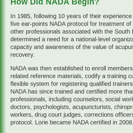
How Did NADA Begin?
In 1985, following 10 years of their experience
five ear-points NADA protocol for treatment of 
other professionals associated with the South 
determined a need for a national-level organiza
capacity and awareness of the value of acupun
recovery.
NADA was then established to enroll members, 
related reference materials, codify a training 
flexible system for registering qualified trainer
NADA has since trained and certified more tha
professionals, including counselors, social wo
doctors, psychologists, acupuncturists, chirop
workers, drug court judges, corrections officer
protocol. Lorie became NADA certified in 2008