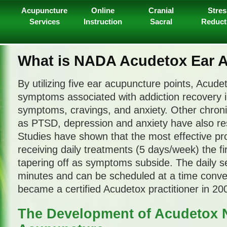
Acupuncture
Online
Cranial
Stres
Services
Instruction
Sacral
Reduct
What is NADA Acudetox Ear 
By utilizing five ear acupuncture points, Acud
symptoms associated with addiction recovery i
symptoms, cravings, and anxiety. Other chroni
as PTSD, depression and anxiety have also re
Studies have shown that the most effective pr
receiving daily treatments (5 days/week) the fi
tapering off as symptoms subside. The daily s
minutes and can be scheduled at a time conven
became a certified Acudetox practitioner in 20
The Development of Acudetox