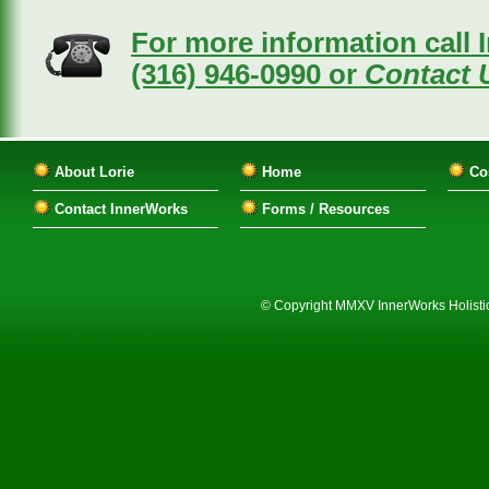
For more information call 
(316) 946-0990 or
Contact U
About Lorie
Home
Co
Contact InnerWorks
Forms / Resources
© Copyright MMXV InnerWorks Holistic