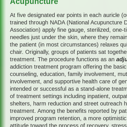
Acupuncture
At five designated ear points in each auricle (ou
trained through NADA (National Acupuncture De
Association) apply fine gauge, sterilized, one-t
needles just under the skin, where they remain
the patient (in most circumstances) relaxes qui
chair. Originally, groups of patients sat togeth
treatment. The procedure functions as an
adj
addiction treatment program offering the basic
counseling, education, family involvement, mu
involvement, and supportive health care of gene
intended or successful as a stand-alone treatme
of treatment settings including inpatient, outpa
shelters, harm reduction and street outreach ha
treatment. Among the benefits reported by pati
improved program retention, a more optimistic
attitude toward the process of recovery, stres